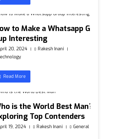
ow to Make a Whatsapp Gr
up Interesting
pril 20, 2024
Rakesh Inani
echnology
Read More
ho is the World Best Man?
xploring Top Contenders
pril 19, 2024
Rakesh Inani
General