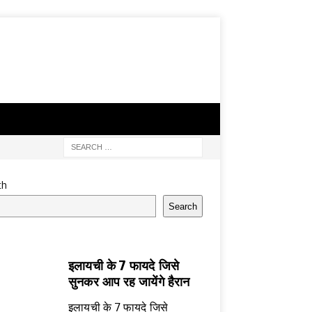
ch
Search
इलायची के 7 फायदे जिसे
सुनकर आप रह जायेंगे हैरान
इलायची के 7 फायदे जिसे