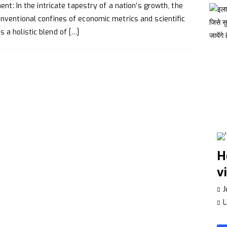
Make a Whatsapp Group Interesting
TECHNOLOGY
nt: In the intricate tapestry of a nation’s growth, the
ance Your Creativity
LIFESTYLE
ventional confines of economic metrics and scientific
a holistic blend of
[…]
H
v
J
L