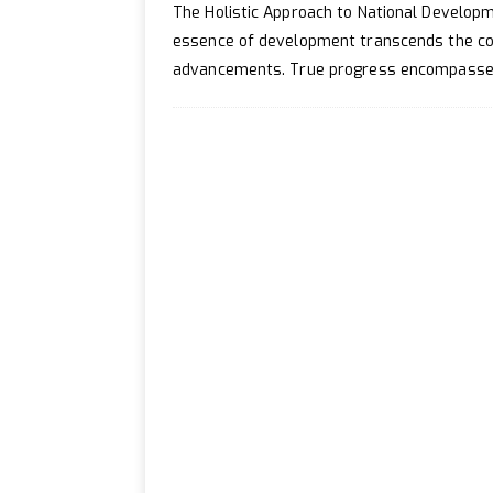
[ April 20, 2024 ]
How to 
The Holistic Approach to National Developme
[ July 2, 2024 ]
How to Enh
essence of development transcends the con
advancements. True progress encompasses 