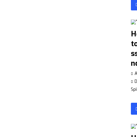
H
t
s
n
A
Spi