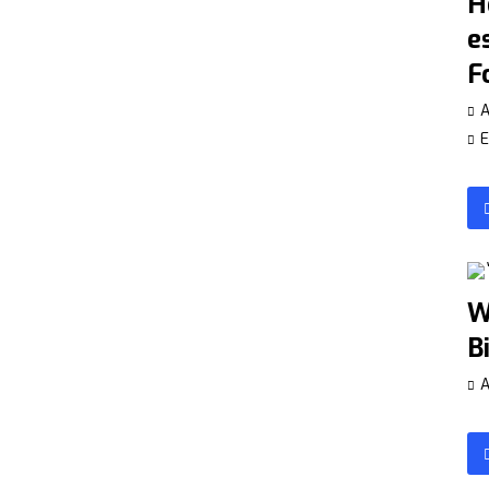
H
e
F
A
E
W
B
A