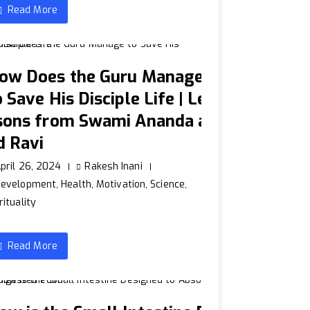
Read More
ow Does the Guru Manage
o Save His Disciple Life | Le
sons from Swami Ananda a
d Ravi
pril 26, 2024
Rakesh Inani
Development
,
Health
,
Motivation
,
Science
,
rituality
Read More