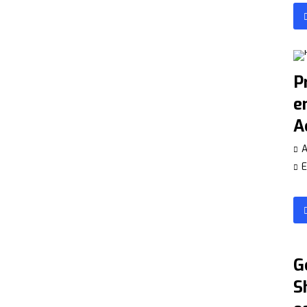
P
e
A
A
E
G
S