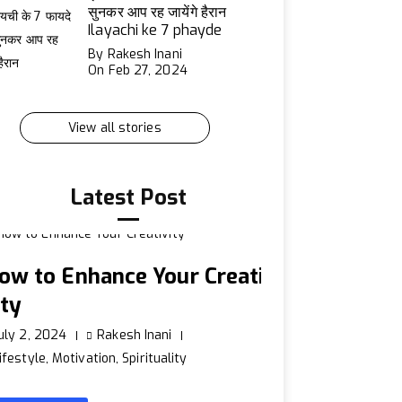
सुनकर आप रह जायेंगे हैरान
Ilayachi ke 7 phayde
By Rakesh Inani
On Feb 27, 2024
View all stories
Latest Post
ow to Enhance Your Creati
ity
uly 2, 2024
Rakesh Inani
ifestyle
,
Motivation
,
Spirituality