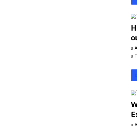
H
o
A
T
W
E
A