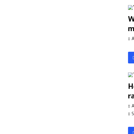
W
m
A
H
r
A
S