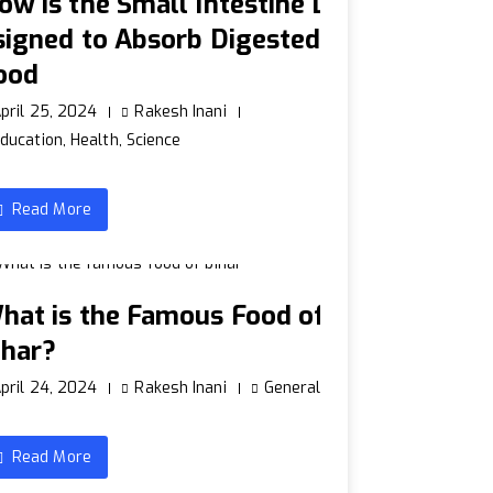
ow is the Small Intestine D
signed to Absorb Digested
ood
pril 25, 2024
Rakesh Inani
ducation
,
Health
,
Science
Read More
hat is the Famous Food of
ihar?
pril 24, 2024
Rakesh Inani
General
Read More