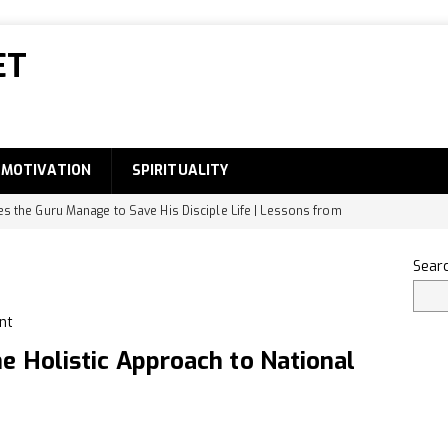
ET
MOTIVATION
SPIRITUALITY
 the Guru Manage to Save His Disciple Life | Lessons from
DEVELOPMENT
Sear
he Small Intestine Designed to Absorb Digested Food
 the Famous Food of Bihar?
GENERAL
e Holistic Approach to National
ody Part Names-Complete List
EDUCATION
dentify Original Rudraksha
SPIRITUALITY