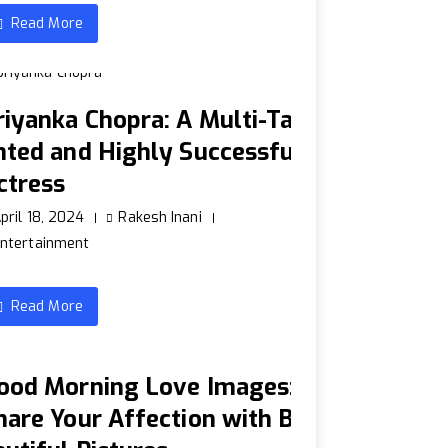
Read More
riyanka Chopra: A Multi-Tal
nted and Highly Successful
ctress
pril 18, 2024
Rakesh Inani
ntertainment
Read More
ood Morning Love Images:
hare Your Affection with B