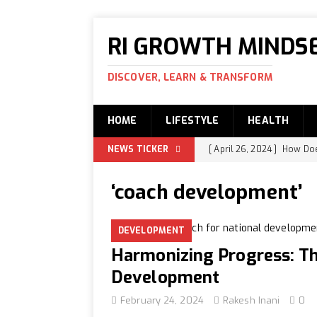
RI GROWTH MINDS
DISCOVER, LEARN & TRANSFORM
HOME
LIFESTYLE
HEALTH
NEWS TICKER
[ April 26, 2024 ]
How Does
Swami Ananda and Ravi
‘coach development’
[ April 25, 2024 ]
How is t
EDUCATION
DEVELOPMENT
[ April 24, 2024 ]
What is
Harmonizing Progress: Th
[ April 22, 2024 ]
Women B
Development
[ April 21, 2024 ]
How to I
February 24, 2024
Rakesh Inani
0