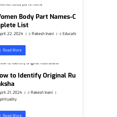
omen Body Part Names-Co
plete List
pril 22, 2024
Rakesh Inani
Education
Read More
ow to Identify Original Rud
aksha
pril 21, 2024
Rakesh Inani
pirituality
Read More