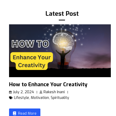
Latest Post
How to Enhance Your Creativity
July 2, 2024
Rakesh Inani
Lifestyle
,
Motivation
,
Spirituality
Read More