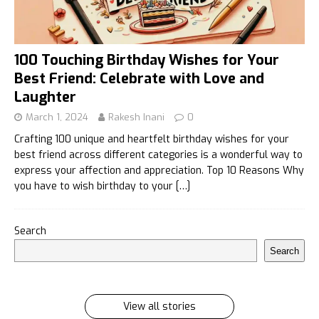
100 Touching Birthday Wishes for Your
Best Friend: Celebrate with Love and
Laughter
March 1, 2024
Rakesh Inani
0
Crafting 100 unique and heartfelt birthday wishes for your
best friend across different categories is a wonderful way to
express your affection and appreciation. Top 10 Reasons Why
you have to wish birthday to your
[…]
इलायची के 7 फायदे जिसे सुनकर आप रह जायेंगे हैरान
Search
इलायची के 7 फायदे जिसे सुनकर आप रह जायेंगे हैरान Ilayachi ke
Search
7 phayde
By Rakesh Inani
On Feb 27, 2024
View all stories