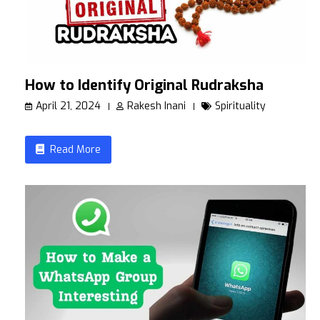
How to Identify Original Rudraksha
April 21, 2024
Rakesh Inani
Spirituality
Read More