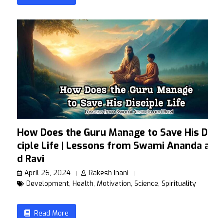
How Does the Guru Manage to Save His Dis
ciple Life | Lessons from Swami Ananda an
d Ravi
April 26, 2024
Rakesh Inani
Development
,
Health
,
Motivation
,
Science
,
Spirituality
Read More