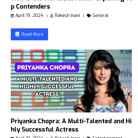
p Contenders
April 19, 2024
Rakesh Inani
General
Read More
Priyanka Chopra: A Multi-Talented and Hig
hly Successful Actress