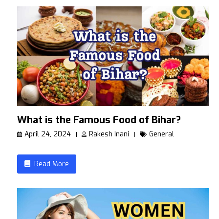
What is the Famous Food of Bihar?
April 24, 2024
Rakesh Inani
General
Read More