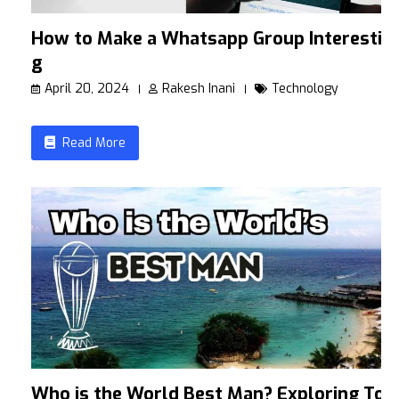
How to Make a Whatsapp Group Interestin
g
April 20, 2024
Rakesh Inani
Technology
Read More
Who is the World Best Man? Exploring To