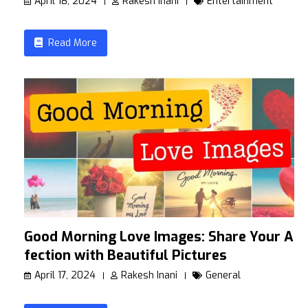
April 18, 2024
Rakesh Inani
Entertainment
Read More
Good Morning Love Images: Share Your Af
fection with Beautiful Pictures
April 17, 2024
Rakesh Inani
General