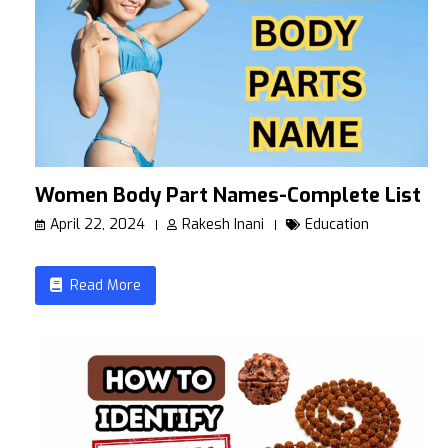
Women Body Part Names-Complete List
April 22, 2024
Rakesh Inani
Education
Read More