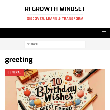
RI GROWTH MINDSET
DISCOVER, LEARN & TRANSFORM
greeting
GENERAL