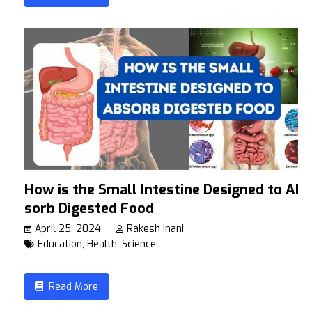
How is the Small Intestine Designed to Ab
sorb Digested Food
April 25, 2024
Rakesh Inani
Education
,
Health
,
Science
Read More