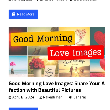
Read More
Good Morning Love Images: Share Your Af
fection with Beautiful Pictures
April 17, 2024
Rakesh Inani
General