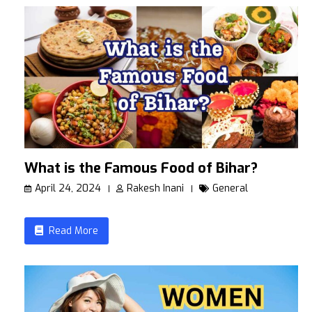
What is the Famous Food of Bihar?
April 24, 2024
Rakesh Inani
General
Read More