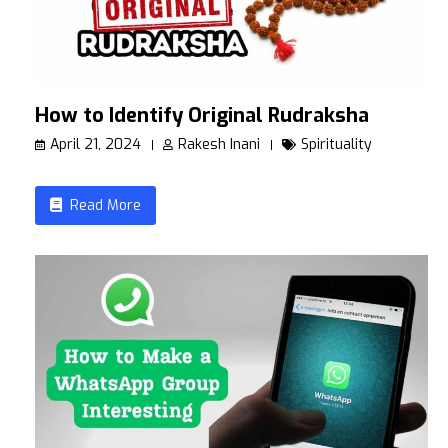
How to Identify Original Rudraksha
April 21, 2024
Rakesh Inani
Spirituality
Read More