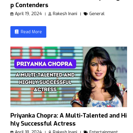
p Contenders
April 19, 2024
Rakesh Inani
General
Read More
Priyanka Chopra: A Multi-Talented and Hig
hly Successful Actress
April 18, 2024
Rakesh Inani
Entertainment