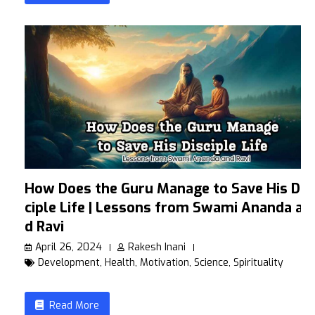
How Does the Guru Manage to Save His Dis
ciple Life | Lessons from Swami Ananda an
d Ravi
April 26, 2024
Rakesh Inani
Development
,
Health
,
Motivation
,
Science
,
Spirituality
Read More