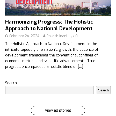
Harmonizing Progress: The Holistic
Approach to National Development
February 24, 2024
Rakesh Inani
0
The Holistic Approach to National Development: In the
intricate tapestry of a nation’s growth, the essence of
development transcends the conventional confines of
economic metrics and scientific advancements. True
progress encompasses a holistic blend of
[…]
इलायची के 7 फायदे जिसे सुनकर आप रह जायेंगे हैरान
Search
इलायची के 7 फायदे जिसे सुनकर आप रह जायेंगे हैरान Ilayachi ke
Search
7 phayde
By Rakesh Inani
On Feb 27, 2024
View all stories