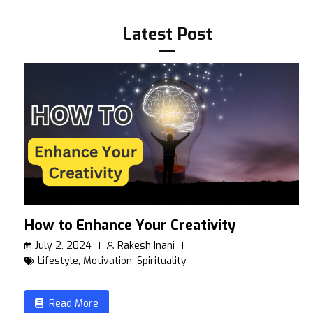
Latest Post
How to Enhance Your Creativity
July 2, 2024
Rakesh Inani
Lifestyle
,
Motivation
,
Spirituality
Read More