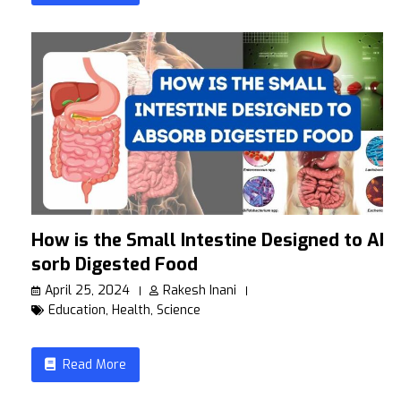
How is the Small Intestine Designed to Ab
sorb Digested Food
April 25, 2024
Rakesh Inani
Education
,
Health
,
Science
Read More