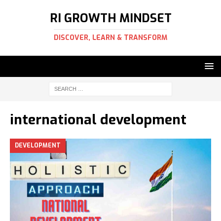
RI GROWTH MINDSET
DISCOVER, LEARN & TRANSFORM
international development
DEVELOPMENT