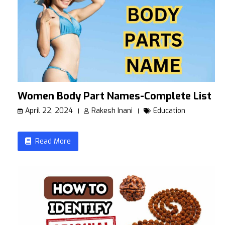
Women Body Part Names-Complete List
April 22, 2024
Rakesh Inani
Education
Read More