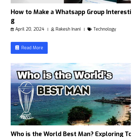
How to Make a Whatsapp Group Interestin
g
April 20, 2024
Rakesh Inani
Technology
Read More
Who is the World Best Man? Exploring To