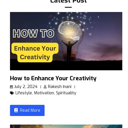
Latest Post
How to Enhance Your Creativity
July 2, 2024
Rakesh Inani
Lifestyle
,
Motivation
,
Spirituality
Read More