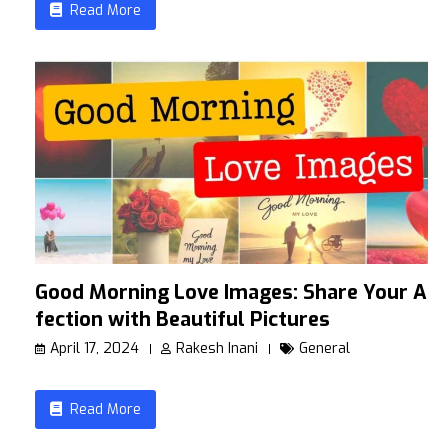
Read More
Good Morning Love Images: Share Your Af
fection with Beautiful Pictures
April 17, 2024
Rakesh Inani
General
Read More