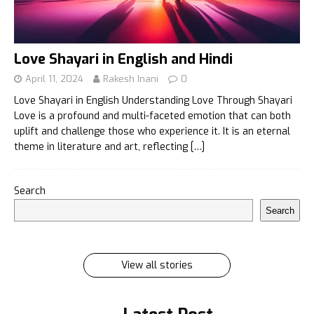
Love Shayari in English and Hindi
April 11, 2024
Rakesh Inani
0
Love Shayari in English Understanding Love Through Shayari
Love is a profound and multi-faceted emotion that can both
uplift and challenge those who experience it. It is an eternal
theme in literature and art, reflecting
[…]
इलायची के 7 फायदे जिसे सुनकर आप रह जायेंगे हैरान
Search
इलायची के 7 फायदे जिसे सुनकर आप रह जायेंगे हैरान Ilayachi ke
Search
7 phayde
By Rakesh Inani
On Feb 27, 2024
View all stories