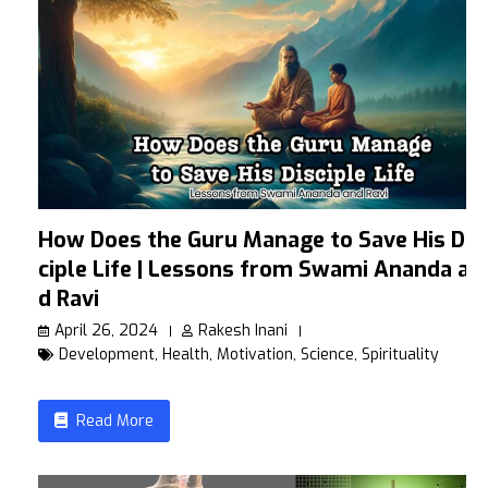
How Does the Guru Manage to Save His Dis
ciple Life | Lessons from Swami Ananda an
d Ravi
April 26, 2024
Rakesh Inani
Development
,
Health
,
Motivation
,
Science
,
Spirituality
Read More