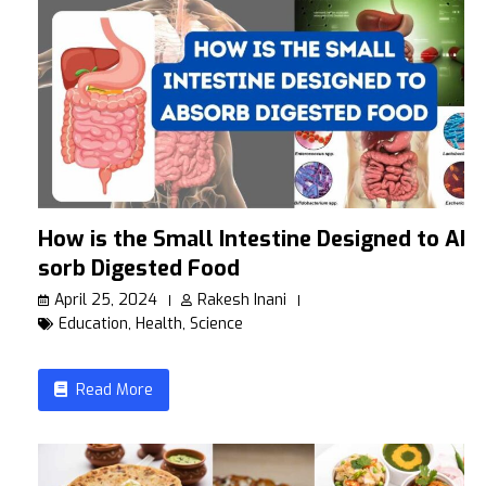
How is the Small Intestine Designed to Ab
sorb Digested Food
April 25, 2024
Rakesh Inani
Education
,
Health
,
Science
Read More