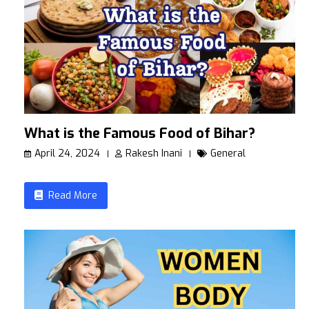
What is the Famous Food of Bihar?
April 24, 2024
Rakesh Inani
General
Read More