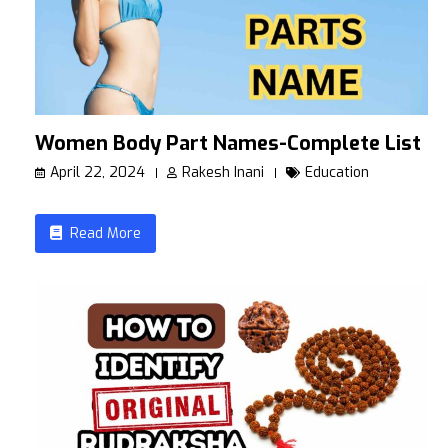
Women Body Part Names-Complete List
April 22, 2024
Rakesh Inani
Education
Read More