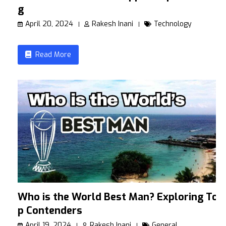
g
April 20, 2024
Rakesh Inani
Technology
Read More
Who is the World Best Man? Exploring To
p Contenders
April 19, 2024
Rakesh Inani
General