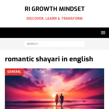
RI GROWTH MINDSET
DISCOVER, LEARN & TRANSFORM
romantic shayari in english
GENERAL