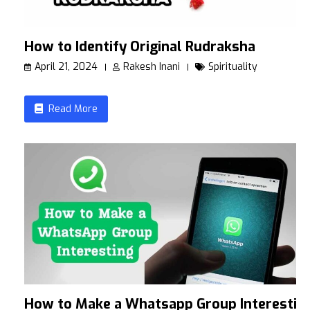
How to Identify Original Rudraksha
April 21, 2024
Rakesh Inani
Spirituality
Read More
How to Make a Whatsapp Group Interestin