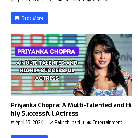
Read More
Priyanka Chopra: A Multi-Talented and Hig
hly Successful Actress
April 18, 2024
Rakesh Inani
Entertainment