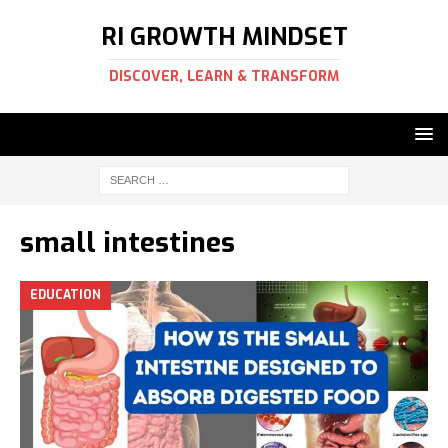
RI GROWTH MINDSET
DISCOVER, LEARN & TRANSFORM
small intestines
EDUCATION