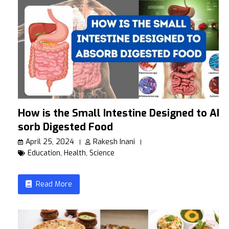
How is the Small Intestine Designed to Ab
sorb Digested Food
April 25, 2024
Rakesh Inani
Education
,
Health
,
Science
Read More