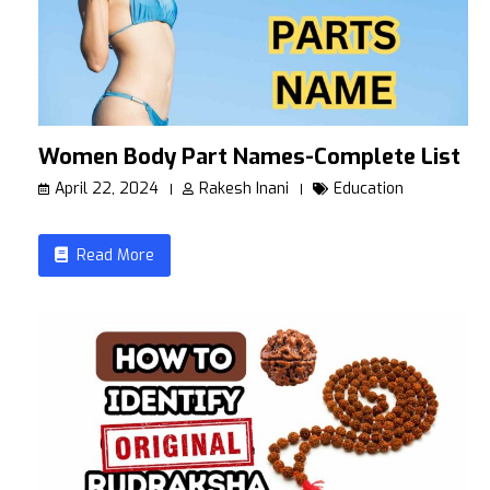
Women Body Part Names-Complete List
April 22, 2024
Rakesh Inani
Education
Read More