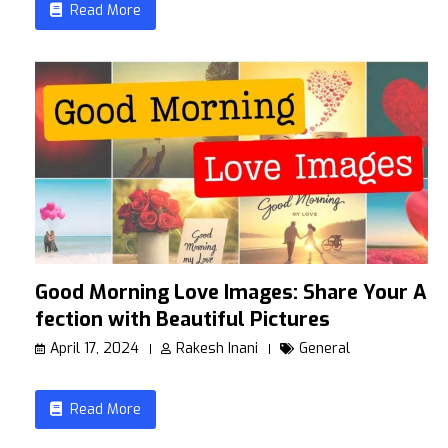
Read More
Good Morning Love Images: Share Your Af
fection with Beautiful Pictures
April 17, 2024
Rakesh Inani
General
Read More