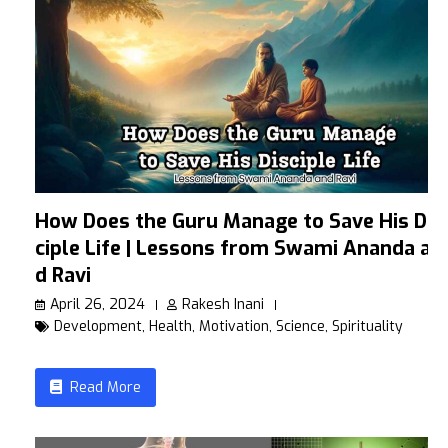
How Does the Guru Manage to Save His Dis
ciple Life | Lessons from Swami Ananda an
d Ravi
April 26, 2024
Rakesh Inani
Development
,
Health
,
Motivation
,
Science
,
Spirituality
Read More