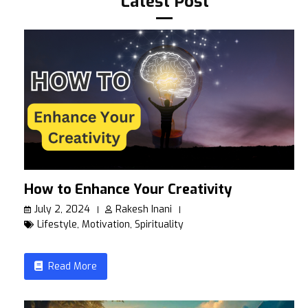
Latest Post
How to Enhance Your Creativity
July 2, 2024
Rakesh Inani
Lifestyle
,
Motivation
,
Spirituality
Read More