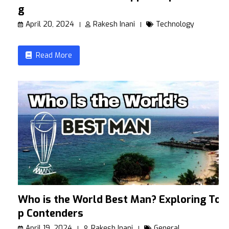
g
April 20, 2024
Rakesh Inani
Technology
Read More
Who is the World Best Man? Exploring To
p Contenders
April 19, 2024
Rakesh Inani
General