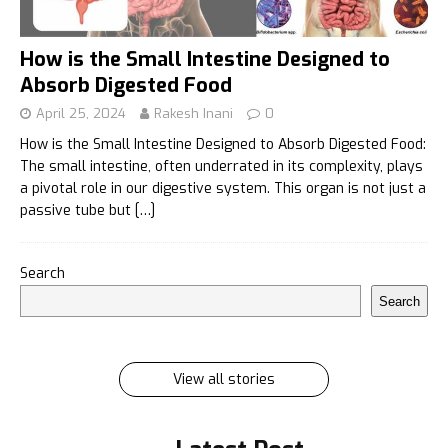
How is the Small Intestine Designed to
Absorb Digested Food
April 25, 2024
Rakesh Inani
0
How is the Small Intestine Designed to Absorb Digested Food:
The small intestine, often underrated in its complexity, plays
a pivotal role in our digestive system. This organ is not just a
passive tube but
[…]
इलायची के 7 फायदे जिसे सुनकर आप रह जायेंगे हैरान
Search
इलायची के 7 फायदे जिसे सुनकर आप रह जायेंगे हैरान Ilayachi ke
Search
7 phayde
By Rakesh Inani
On Feb 27, 2024
View all stories