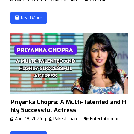
Read More
Priyanka Chopra: A Multi-Talented and Hig
hly Successful Actress
April 18, 2024
Rakesh Inani
Entertainment