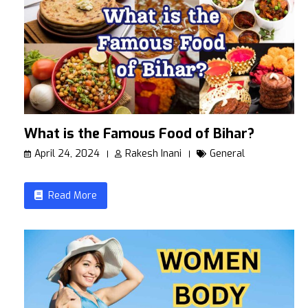
What is the Famous Food of Bihar?
April 24, 2024
Rakesh Inani
General
Read More