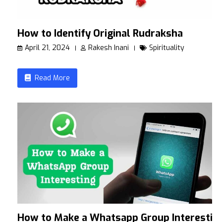
How to Identify Original Rudraksha
April 21, 2024
Rakesh Inani
Spirituality
Read More
How to Make a Whatsapp Group Interestin