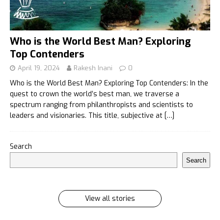
Who is the World Best Man? Exploring
Top Contenders
April 19, 2024
Rakesh Inani
0
Who is the World Best Man? Exploring Top Contenders: In the
quest to crown the world’s best man, we traverse a
spectrum ranging from philanthropists and scientists to
leaders and visionaries. This title, subjective at
[…]
इलायची के 7 फायदे जिसे सुनकर आप रह जायेंगे हैरान
Search
इलायची के 7 फायदे जिसे सुनकर आप रह जायेंगे हैरान Ilayachi ke
Search
7 phayde
By Rakesh Inani
On Feb 27, 2024
View all stories