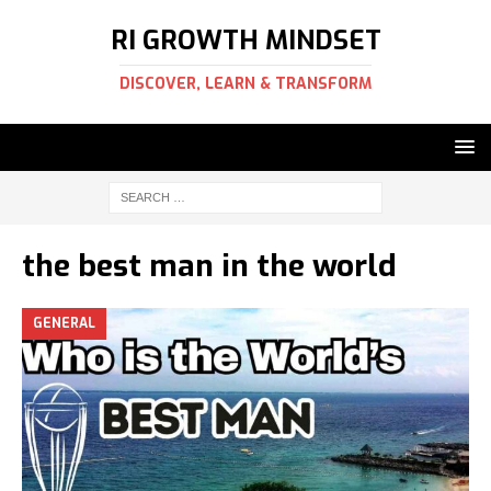
RI GROWTH MINDSET
DISCOVER, LEARN & TRANSFORM
the best man in the world
GENERAL