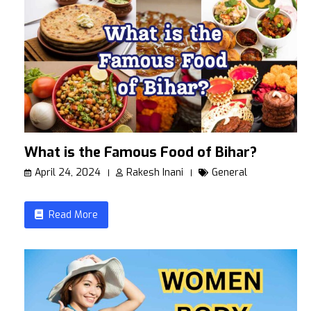
What is the Famous Food of Bihar?
April 24, 2024
Rakesh Inani
General
Read More