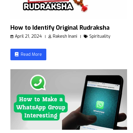
How to Identify Original Rudraksha
April 21, 2024
Rakesh Inani
Spirituality
Read More