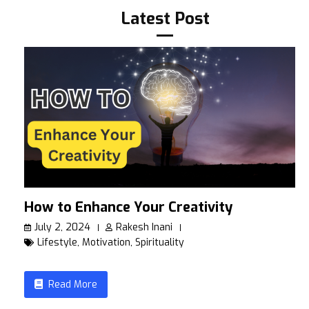
Latest Post
How to Enhance Your Creativity
July 2, 2024
Rakesh Inani
Lifestyle
,
Motivation
,
Spirituality
Read More