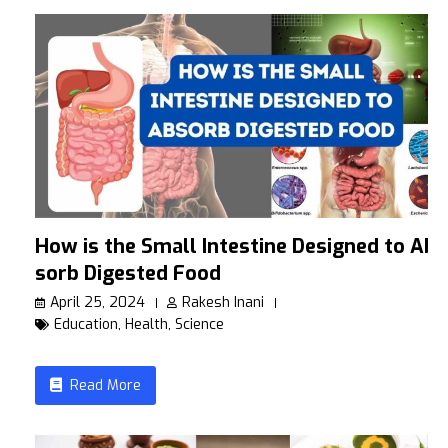
How is the Small Intestine Designed to Ab
sorb Digested Food
April 25, 2024
Rakesh Inani
Education
,
Health
,
Science
Read More