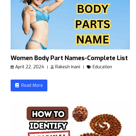
Women Body Part Names-Complete List
April 22, 2024
Rakesh Inani
Education
Read More