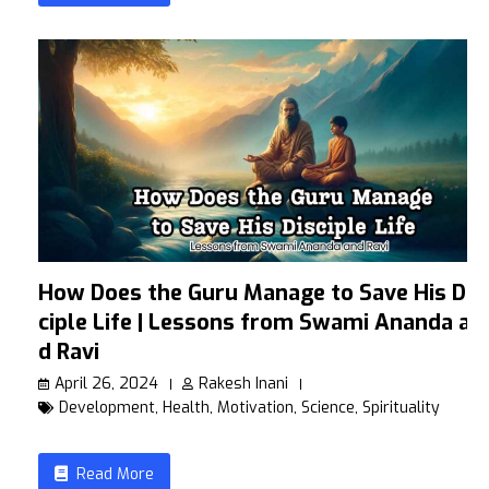
How Does the Guru Manage to Save His Dis
ciple Life | Lessons from Swami Ananda an
d Ravi
April 26, 2024
Rakesh Inani
Development
,
Health
,
Motivation
,
Science
,
Spirituality
Read More