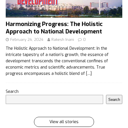
Harmonizing Progress: The Holistic
Approach to National Development
February 24, 2024
Rakesh Inani
0
The Holistic Approach to National Development: In the
intricate tapestry of a nation’s growth, the essence of
development transcends the conventional confines of
economic metrics and scientific advancements. True
progress encompasses a holistic blend of
[…]
इलायची के 7 फायदे जिसे सुनकर आप रह जायेंगे हैरान
Search
इलायची के 7 फायदे जिसे सुनकर आप रह जायेंगे हैरान Ilayachi ke
Search
7 phayde
By Rakesh Inani
On Feb 27, 2024
View all stories