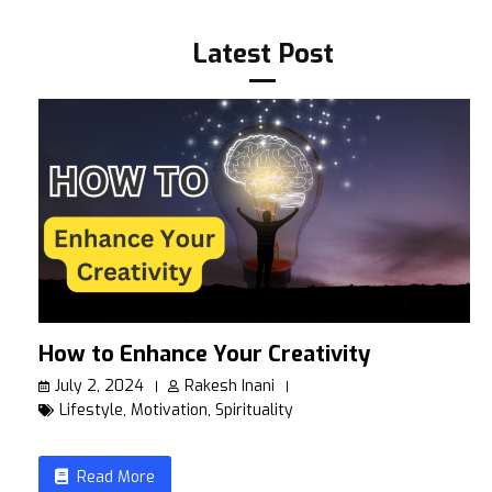
Latest Post
How to Enhance Your Creativity
July 2, 2024
Rakesh Inani
Lifestyle
,
Motivation
,
Spirituality
Read More