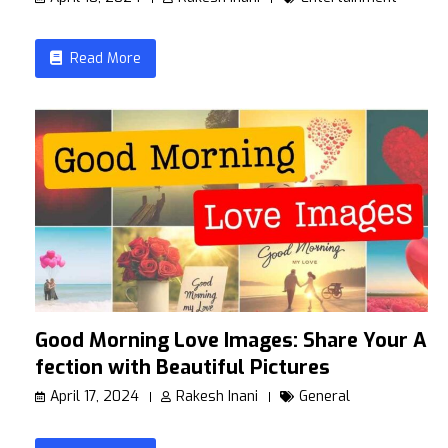
Read More
Good Morning Love Images: Share Your Af
fection with Beautiful Pictures
April 17, 2024
Rakesh Inani
General