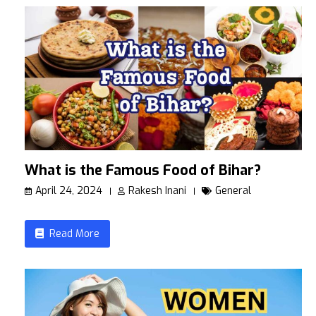
What is the Famous Food of Bihar?
April 24, 2024
Rakesh Inani
General
Read More