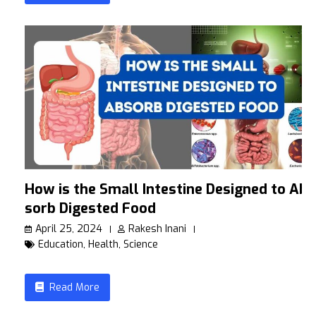
How is the Small Intestine Designed to Ab
sorb Digested Food
April 25, 2024
Rakesh Inani
Education
,
Health
,
Science
Read More