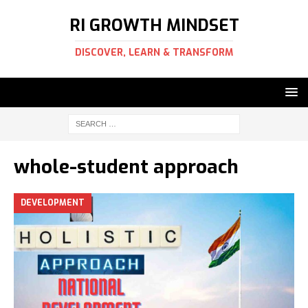
RI GROWTH MINDSET
DISCOVER, LEARN & TRANSFORM
whole-student approach
DEVELOPMENT