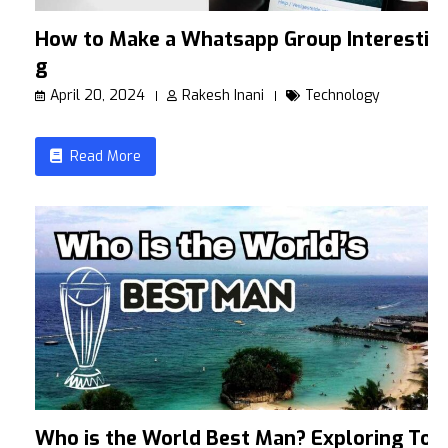
How to Make a Whatsapp Group Interestin
g
April 20, 2024
Rakesh Inani
Technology
Read More
Who is the World Best Man? Exploring To