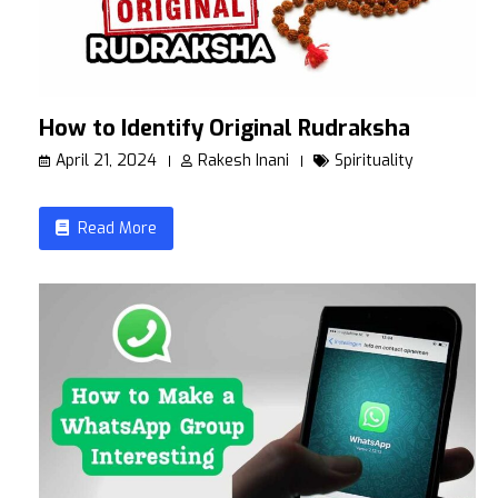
How to Identify Original Rudraksha
April 21, 2024
Rakesh Inani
Spirituality
Read More