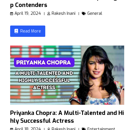
p Contenders
April 19, 2024
Rakesh Inani
General
Read More
Priyanka Chopra: A Multi-Talented and Hig
hly Successful Actress
April 18, 2024
Rakesh Inani
Entertainment