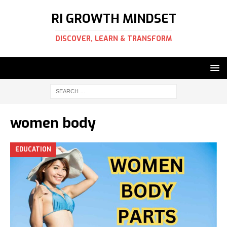
RI GROWTH MINDSET
DISCOVER, LEARN & TRANSFORM
women body
EDUCATION