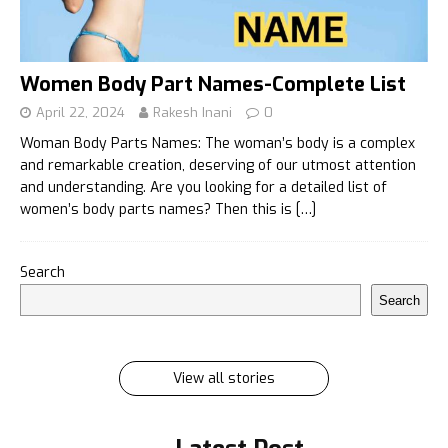
Women Body Part Names-Complete List
April 22, 2024
Rakesh Inani
0
Woman Body Parts Names: The woman’s body is a complex
and remarkable creation, deserving of our utmost attention
and understanding. Are you looking for a detailed list of
women’s body parts names? Then this is
[…]
इलायची के 7 फायदे जिसे सुनकर आप रह जायेंगे हैरान
Search
इलायची के 7 फायदे जिसे सुनकर आप रह जायेंगे हैरान Ilayachi ke
Search
7 phayde
By Rakesh Inani
On Feb 27, 2024
View all stories