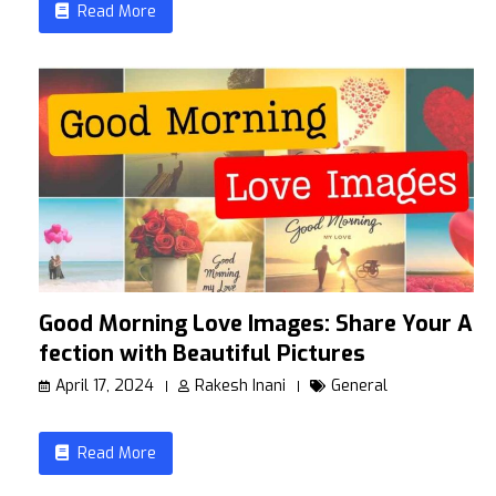
Read More
Good Morning Love Images: Share Your Af
fection with Beautiful Pictures
April 17, 2024
Rakesh Inani
General
Read More