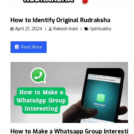
How to Identify Original Rudraksha
April 21, 2024
Rakesh Inani
Spirituality
Read More
How to Make a Whatsapp Group Interestin