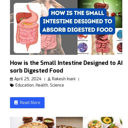
How is the Small Intestine Designed to Ab
sorb Digested Food
April 25, 2024
Rakesh Inani
Education
,
Health
,
Science
Read More