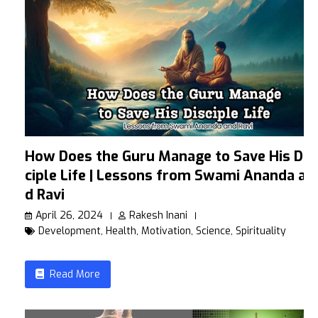
How Does the Guru Manage to Save His Dis
ciple Life | Lessons from Swami Ananda an
d Ravi
April 26, 2024
Rakesh Inani
Development
,
Health
,
Motivation
,
Science
,
Spirituality
Read More