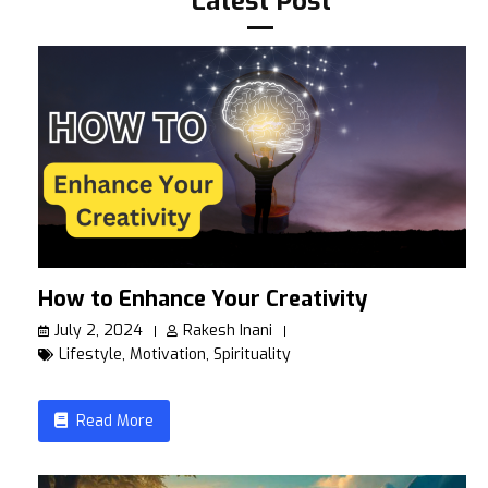
Latest Post
How to Enhance Your Creativity
July 2, 2024
Rakesh Inani
Lifestyle
,
Motivation
,
Spirituality
Read More