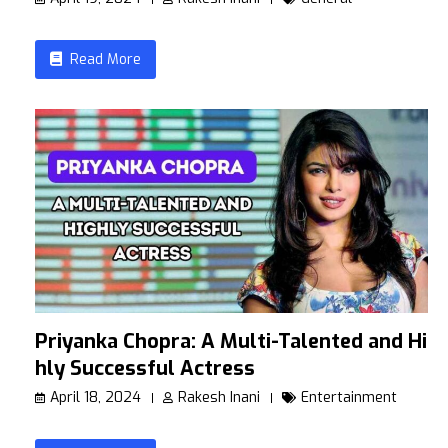
Read More
Priyanka Chopra: A Multi-Talented and Hig
hly Successful Actress
April 18, 2024
Rakesh Inani
Entertainment