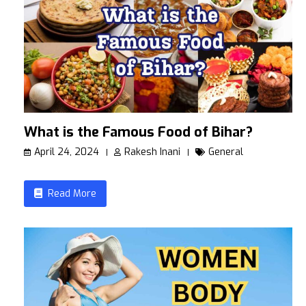
What is the Famous Food of Bihar?
April 24, 2024
Rakesh Inani
General
Read More