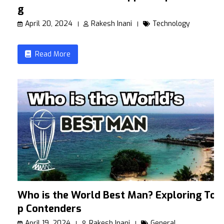
g
April 20, 2024
Rakesh Inani
Technology
Read More
Who is the World Best Man? Exploring To
p Contenders
April 19, 2024
Rakesh Inani
General