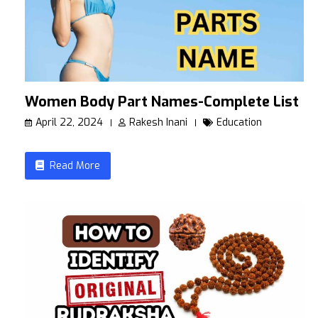
Women Body Part Names-Complete List
April 22, 2024
Rakesh Inani
Education
Read More