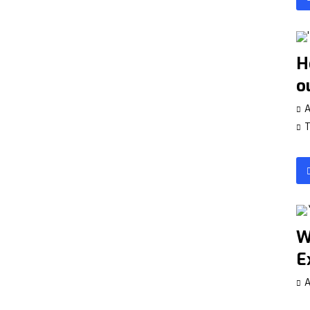
H
o
A
T
W
E
A