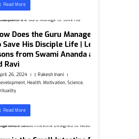
Read More
ow Does the Guru Manage
o Save His Disciple Life | Le
sons from Swami Ananda a
d Ravi
pril 26, 2024
Rakesh Inani
Development
,
Health
,
Motivation
,
Science
,
rituality
Read More