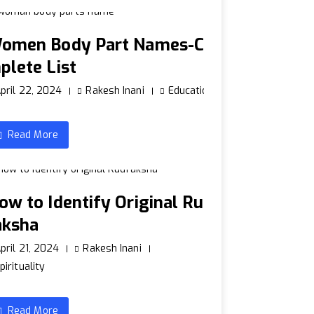
omen Body Part Names-Co
plete List
pril 22, 2024
Rakesh Inani
Education
Read More
ow to Identify Original Rud
aksha
pril 21, 2024
Rakesh Inani
pirituality
Read More