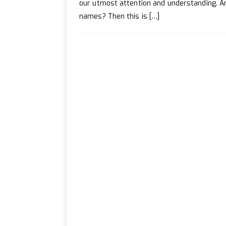
[ April 20, 2024 ]
How to 
our utmost attention and understanding. Ar
names? Then this is
[…]
[ July 2, 2024 ]
How to Enh