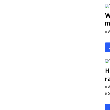
W
m
A
H
r
A
S