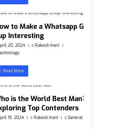
ow to Make a Whatsapp Gr
up Interesting
pril 20, 2024
Rakesh Inani
echnology
Read More
ho is the World Best Man?
xploring Top Contenders
pril 19, 2024
Rakesh Inani
General