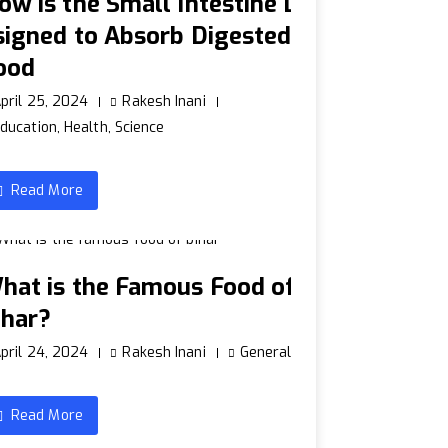
ow is the Small Intestine D
signed to Absorb Digested
ood
pril 25, 2024
Rakesh Inani
ducation
,
Health
,
Science
Read More
hat is the Famous Food of
ihar?
pril 24, 2024
Rakesh Inani
General
Read More