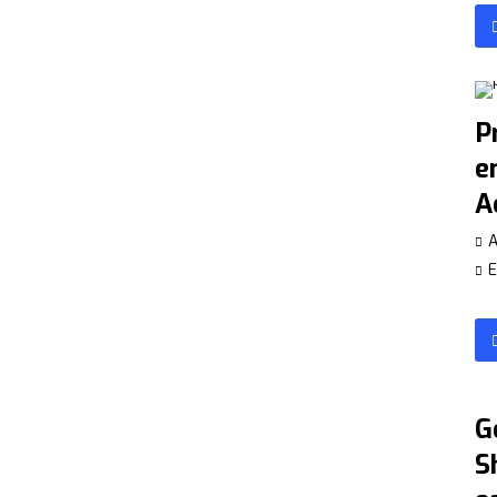
P
e
A
A
E
G
S