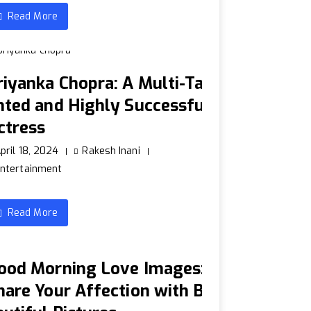
Read More
riyanka Chopra: A Multi-Tal
nted and Highly Successful
ctress
pril 18, 2024
Rakesh Inani
ntertainment
Read More
ood Morning Love Images:
hare Your Affection with B