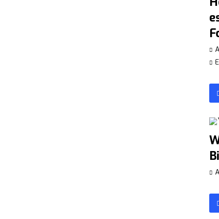
H
e
F
A
E
W
B
A