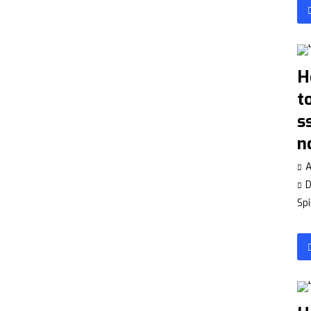
H
t
s
n
A
Spi