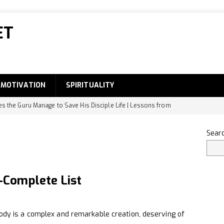
ET
MOTIVATION
SPIRITUALITY
 the Guru Manage to Save His Disciple Life | Lessons from
DEVELOPMENT
Sear
he Small Intestine Designed to Absorb Digested Food
 the Famous Food of Bihar?
GENERAL
Complete List
ody Part Names-Complete List
EDUCATION
dentify Original Rudraksha
SPIRITUALITY
 is a complex and remarkable creation, deserving of