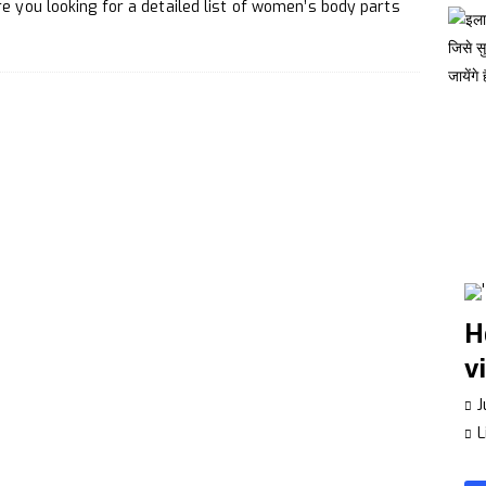
Make a Whatsapp Group Interesting
TECHNOLOGY
e you looking for a detailed list of women’s body parts
ance Your Creativity
LIFESTYLE
H
v
J
L