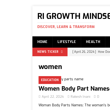
RI GROWTH MINDS
DISCOVER, LEARN & TRANSFORM
HOME
LIFESTYLE
HEALTH
NEWS TICKER
[ April 26, 2024 ]
How Does
Swami Ananda and Ravi
women
[ April 25, 2024 ]
How is t
EDUCATION
EDUCATION
[ April 24, 2024 ]
What is
Women Body Part Names-
[ April 22, 2024 ]
Women B
April 22, 2024
Rakesh Inani
0
[ April 21, 2024 ]
How to I
Woman Body Parts Names: The woman’s body