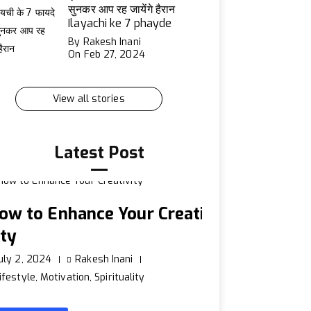
सुनकर आप रह जायेंगे हैरान
Ilayachi ke 7 phayde
By Rakesh Inani
On Feb 27, 2024
View all stories
Latest Post
ow to Enhance Your Creati
ity
uly 2, 2024
Rakesh Inani
ifestyle
,
Motivation
,
Spirituality