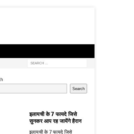
ch
Search
इलायची के 7 फायदे जिसे
सुनकर आप रह जायेंगे हैरान
इलायची के 7 फायदे जिसे